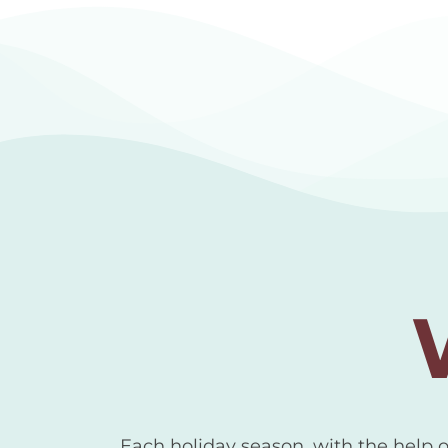
Each holiday season, with the help 