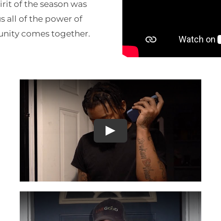
pirit of the season was
 all of the power of
nity comes together.
Play