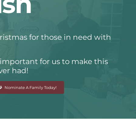
ish
hristmas for those in need with
 important for us to make this
ver had!
Nominate A Family Today!