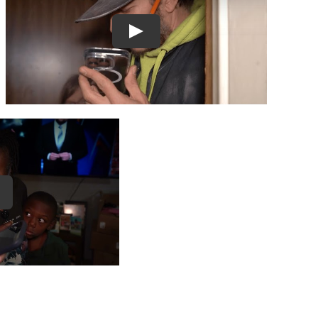
Play
ay