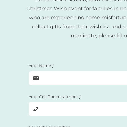
Christmas Wish event for families in n
who are experiencing some misfortune i
collect gifts from their wish list a
nominate, please fill 
Your Name
*
Your Cell Phone Number
*