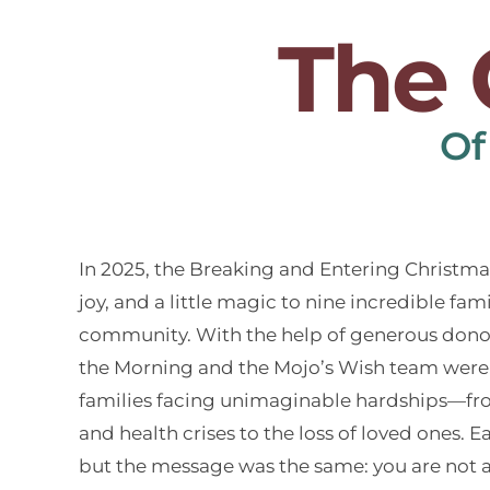
The 
Of
In 2025, the Breaking and Entering Christm
joy, and a little magic to nine incredible fam
community. With the help of generous donors
the Morning and the Mojo’s Wish team were 
families facing unimaginable hardships—fro
and health crises to the loss of loved ones. 
but the message was the same: you are not 