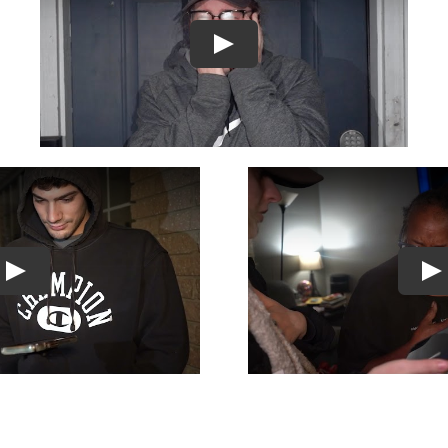
Play
Play
Pl