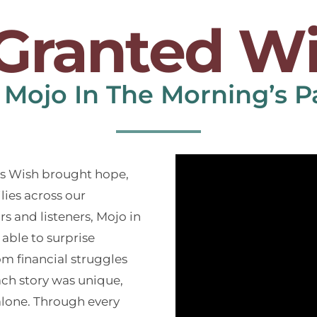
Granted W
 Mojo In The Morning’s P
as Wish brought hope,
ilies across our
 and listeners, Mojo in
able to surprise
m financial struggles
Each story was unique,
alone. Through every