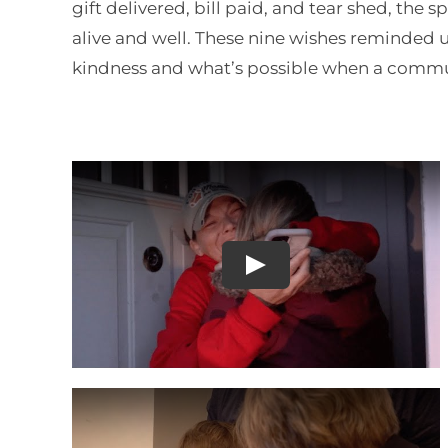
gift delivered, bill paid, and tear shed, the s
alive and well. These nine wishes reminded us
kindness and what’s possible when a commu
Play