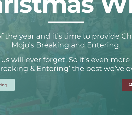
ristmas W
f the year and it’s time to provide C
Mojo’s Breaking and Entering.
us will ever forget! So it’s even more
Breaking & Entering’ the best we’ve e
ring