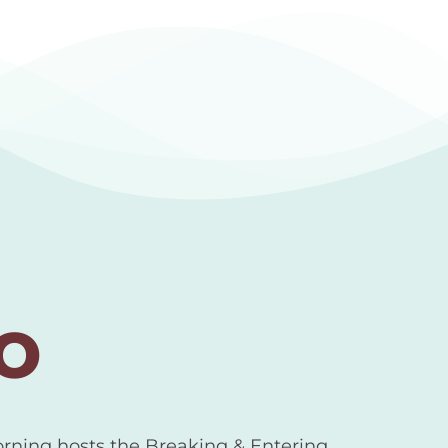
o
orning hosts the Breaking & Entering