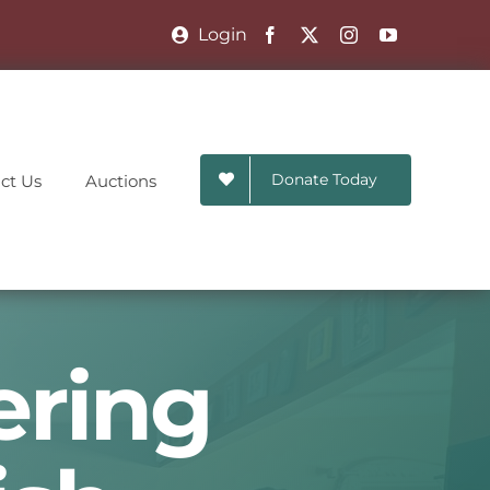
Login
Donate Today
ct Us
Auctions
ering