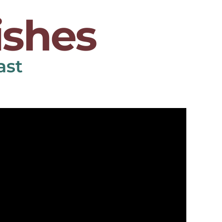
ishes
ast