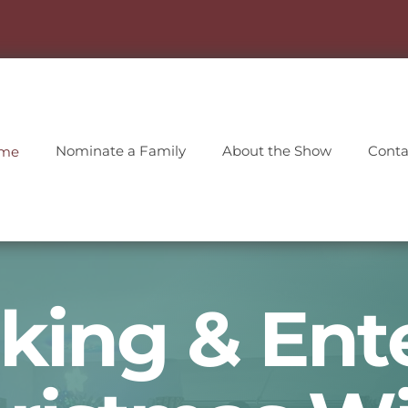
Nominate a Family
About the Show
Conta
me
king & Ent