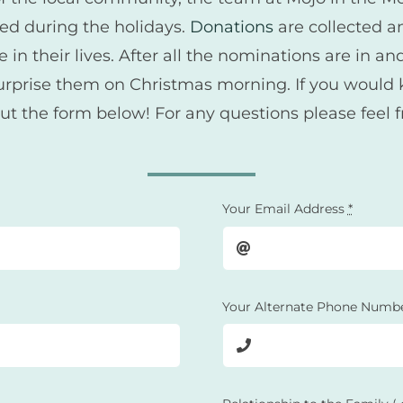
eed during the holidays.
Donations
are collected an
n their lives. After all the nominations are in an
nd surprise them on Christmas morning. If you wou
out the form below! For any questions please feel 
Your Email Address
*
Your Alternate Phone Numb