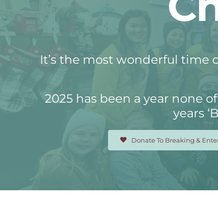
Ch
It’s the most wonderful time o
2025 has been a year none of 
years ‘
Donate To Breaking & Ente