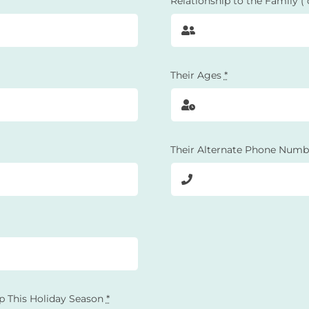
Relationship to the Family (
Their Ages
*
Their Alternate Phone Numb
p This Holiday Season
*