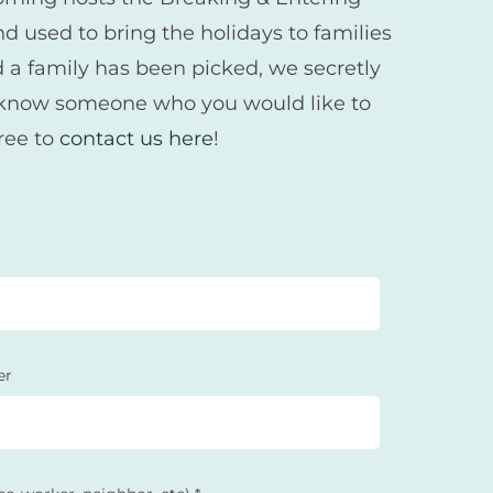
d used to bring the holidays to families
d a family has been picked, we secretly
ld know someone who you would like to
free to
contact us here
!
er