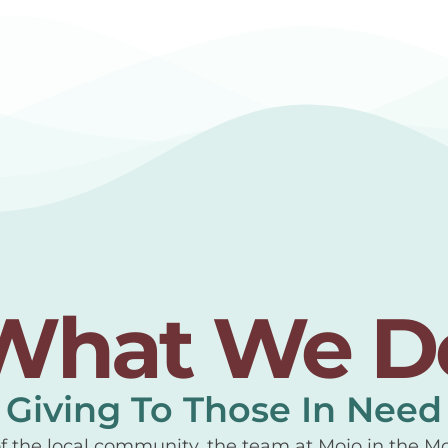
What We D
Giving To Those In Need
of the local community, the team at Mojo in the M