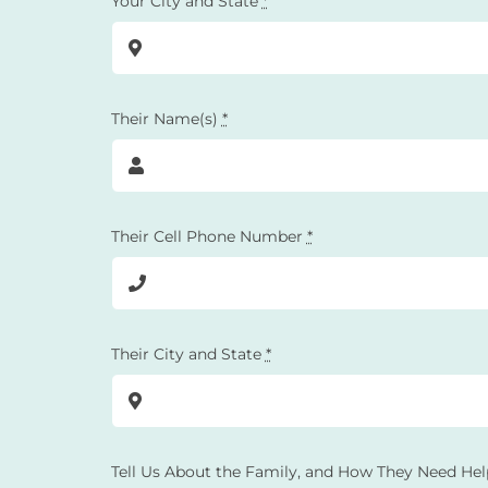
Your City and State
*
Their Name(s)
*
Their Cell Phone Number
*
Their City and State
*
Tell Us About the Family, and How They Need Hel