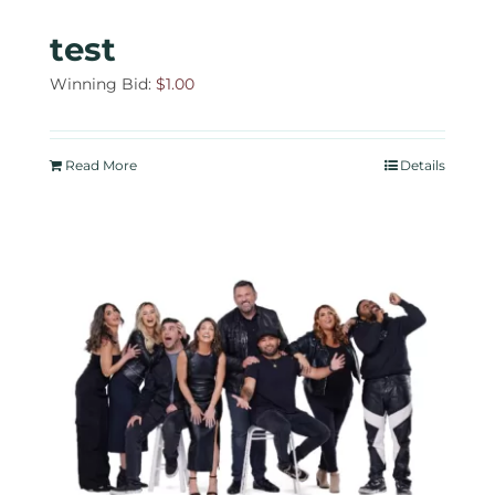
test
Winning Bid:
$
1.00
Read More
Details