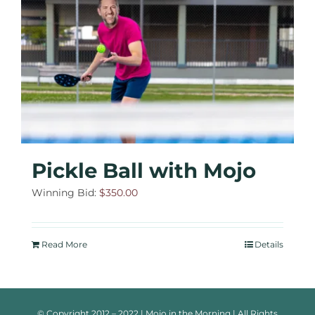
Pickle Ball with Mojo
Winning Bid:
$
350.00
Read More
Details
© Copyright 2012 – 2022 | Mojo in the Morning | All Rights