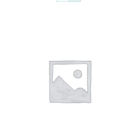
Contact Us
Auctions
Donate Today