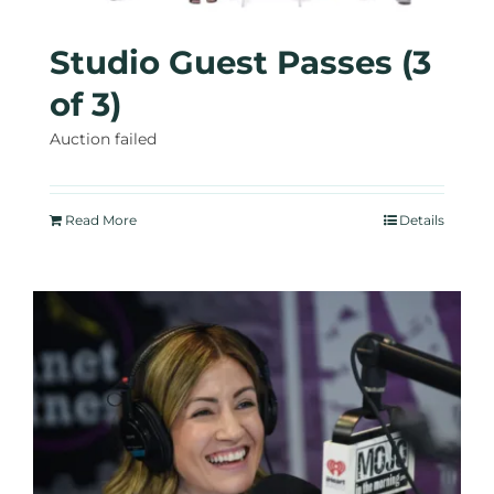
Studio Guest Passes (3
of 3)
Auction failed
Read More
Details