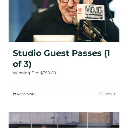
Studio Guest Passes (1
of 3)
Winning Bid:
$
350.00
Read More
Details