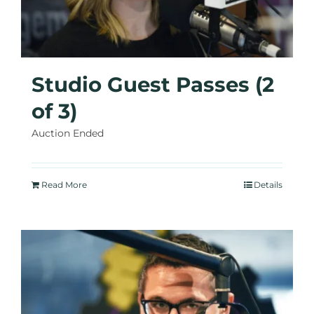
Studio Guest Passes (2
of 3)
Auction Ended
Read More
Details