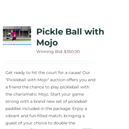
Pickle Ball with
Mojo
Winning Bid:
$
350.00
Get ready to hit the court for a cause! Our
"Pickleball with Mojo" auction offers you and
a friend the chance to play pickleball with
the charismatic Mojo. Start your game
strong with a brand new set of pickleball
paddles included in the package. Enjoy a
vibrant and fun-filled match, bringing a
guest of your choice to double the