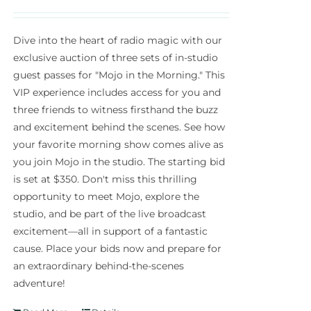
Dive into the heart of radio magic with our
exclusive auction of three sets of in-studio
guest passes for "Mojo in the Morning." This
VIP experience includes access for you and
three friends to witness firsthand the buzz
and excitement behind the scenes. See how
your favorite morning show comes alive as
you join Mojo in the studio. The starting bid
is set at $350. Don't miss this thrilling
opportunity to meet Mojo, explore the
studio, and be part of the live broadcast
excitement—all in support of a fantastic
cause. Place your bids now and prepare for
an extraordinary behind-the-scenes
adventure!