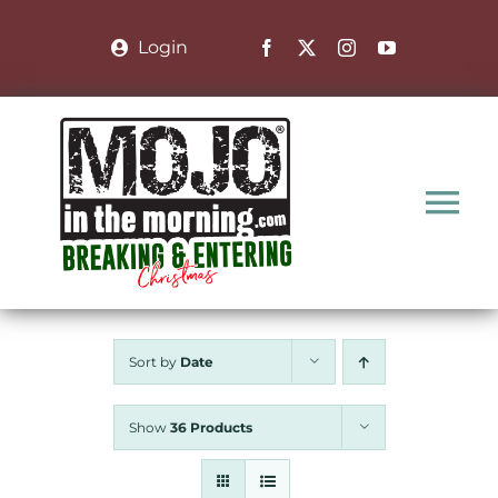
Skip
to
Login
content
Tog
Nav
Home
Sort by
Date
Nominate a Family
Show
36 Products
About the Show