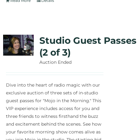
Read More
Details
Studio Guest Passes
(2 of 3)
Auction Ended
Dive into the heart of radio magic with our
exclusive auction of three sets of in-studio
guest passes for "Mojo in the Morning." This
VIP experience includes access for you and
three friends to witness firsthand the buzz
and excitement behind the scenes. See how
your favorite morning show comes alive as
you join Mojo in the studio. The starting bid