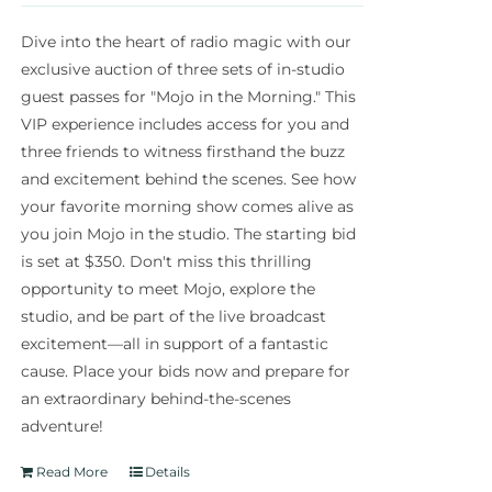
Dive into the heart of radio magic with our
exclusive auction of three sets of in-studio
guest passes for "Mojo in the Morning." This
VIP experience includes access for you and
three friends to witness firsthand the buzz
and excitement behind the scenes. See how
your favorite morning show comes alive as
you join Mojo in the studio. The starting bid
is set at $350. Don't miss this thrilling
opportunity to meet Mojo, explore the
studio, and be part of the live broadcast
excitement—all in support of a fantastic
cause. Place your bids now and prepare for
an extraordinary behind-the-scenes
adventure!
Read More
Details