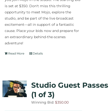
is set at $350. Don't miss this thrilling
opportunity to meet Mojo, explore the
studio, and be part of the live broadcast
excitement—all in support of a fantastic
cause. Place your bids now and prepare for
an extraordinary behind-the-scenes
adventure!
Read More
Details
Studio Guest Passes
(1 of 3)
Winning Bid:
$
350.00