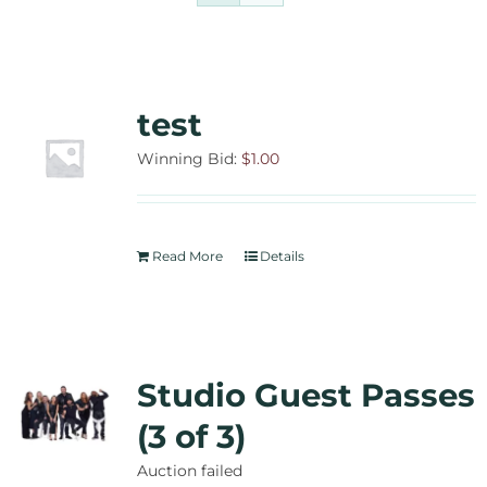
Contact Us
Auctions
test
Donate Today
Winning Bid:
$
1.00
Read More
Details
Studio Guest Passes
(3 of 3)
Auction failed