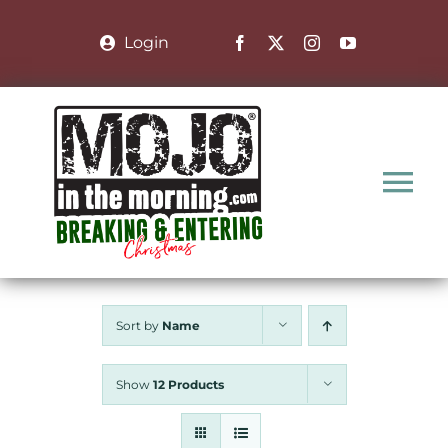
Skip
to
Login
content
Tog
Nav
Home
Sort by
Name
Nominate a Family
Show
12 Products
About the Show