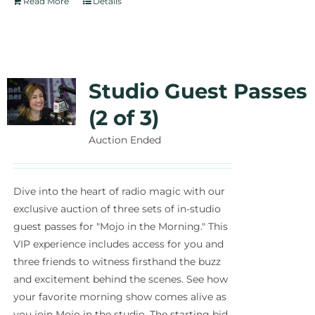
Read More
Details
Studio Guest Passes
(2 of 3)
Auction Ended
Dive into the heart of radio magic with our
exclusive auction of three sets of in-studio
guest passes for "Mojo in the Morning." This
VIP experience includes access for you and
three friends to witness firsthand the buzz
and excitement behind the scenes. See how
your favorite morning show comes alive as
you join Mojo in the studio. The starting bid