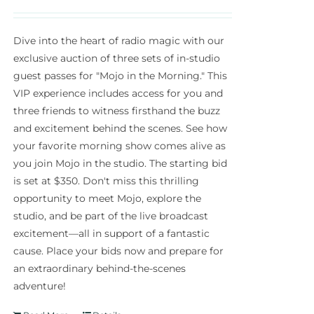
Dive into the heart of radio magic with our
exclusive auction of three sets of in-studio
guest passes for "Mojo in the Morning." This
VIP experience includes access for you and
three friends to witness firsthand the buzz
and excitement behind the scenes. See how
your favorite morning show comes alive as
you join Mojo in the studio. The starting bid
is set at $350. Don't miss this thrilling
opportunity to meet Mojo, explore the
studio, and be part of the live broadcast
excitement—all in support of a fantastic
cause. Place your bids now and prepare for
an extraordinary behind-the-scenes
adventure!