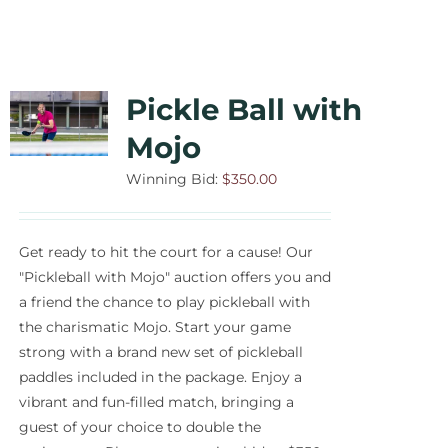
Pickle Ball with
Mojo
Winning Bid:
$
350.00
Get ready to hit the court for a cause! Our
"Pickleball with Mojo" auction offers you and
a friend the chance to play pickleball with
the charismatic Mojo. Start your game
strong with a brand new set of pickleball
paddles included in the package. Enjoy a
vibrant and fun-filled match, bringing a
guest of your choice to double the