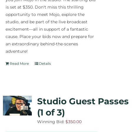
is set at $350. Don't miss this thrilling
opportunity to meet Mojo, explore the
studio, and be part of the live broadcast
excitement—all in support of a fantastic
cause. Place your bids now and prepare for
an extraordinary behind-the-scenes
adventure!
Read More
Details
Studio Guest Passes
(1 of 3)
Winning Bid:
$
350.00