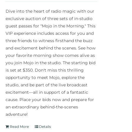
Dive into the heart of radio magic with our
exclusive auction of three sets of in-studio
guest passes for "Mojo in the Morning." This
VIP experience includes access for you and
three friends to witness firsthand the buzz
and excitement behind the scenes. See how
your favorite morning show comes alive as
you join Mojo in the studio. The starting bid
is set at $350. Don't miss this thrilling
opportunity to meet Mojo, explore the
studio, and be part of the live broadcast
excitement—all in support of a fantastic
cause. Place your bids now and prepare for
an extraordinary behind-the-scenes
adventure!
Read More
Details