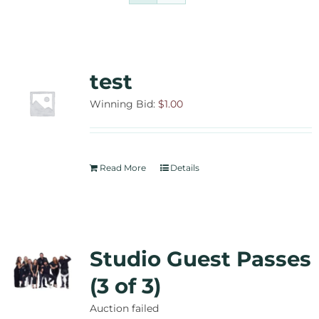
Contact Us
Auctions
test
Donate Today
Winning Bid:
$
1.00
Read More
Details
Studio Guest Passes
(3 of 3)
Auction failed