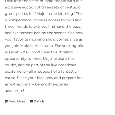
Dive into the heart of radio magic with our
exclusive auction of three sets of in-studio
guest passes for "Mojo in the Morning." This
VIP experience includes access for you and
three friends to witness firsthand the buzz
and excitement behind the scenes. See how
your favorite morning show comes alive as
you join Mojo in the studio. The starting bid
is set at $350. Don't miss this thrilling
opportunity to meet Mojo, explore the
studio, and be part of the live broadcast
excitement—all in support of a fantastic
cause. Place your bids now and prepare for
an extraordinary behind-the-scenes
adventure!
Read More
Details