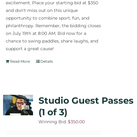
excitement. Place your starting bid at $350
and don't miss out on this unique
opportunity to combine sport, fun, and
philanthropy. Remember, the bidding closes
on July 19th at 8:00 AM. Bid now for a
chance to swing paddles, share laughs, and
support a great cause!
Read More
Details
Studio Guest Passes
(1 of 3)
Winning Bid:
$
350.00