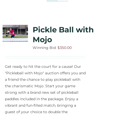
Contact Us
Auctions
Pickle Ball with
Donate Today
Mojo
Winning Bid:
$
350.00
Get ready to hit the court for a cause! Our
"Pickleball with Mojo" auction offers you and
a friend the chance to play pickleball with
the charismatic Mojo. Start your game
strong with a brand new set of pickleball
paddles included in the package. Enjoy a
vibrant and fun-filled match, bringing a
guest of your choice to double the