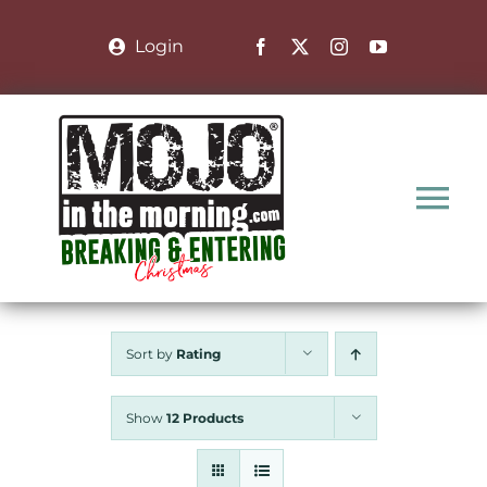
Skip
to
Login
content
Tog
Nav
Home
Sort by
Rating
Nominate a Family
Show
12 Products
About the Show