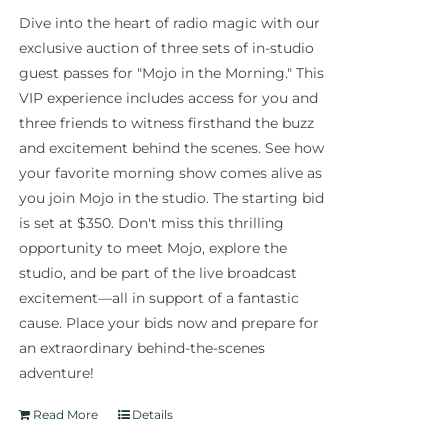
Dive into the heart of radio magic with our
exclusive auction of three sets of in-studio
guest passes for "Mojo in the Morning." This
VIP experience includes access for you and
three friends to witness firsthand the buzz
and excitement behind the scenes. See how
your favorite morning show comes alive as
you join Mojo in the studio. The starting bid
is set at $350. Don't miss this thrilling
opportunity to meet Mojo, explore the
studio, and be part of the live broadcast
excitement—all in support of a fantastic
cause. Place your bids now and prepare for
an extraordinary behind-the-scenes
adventure!
Read More
Details