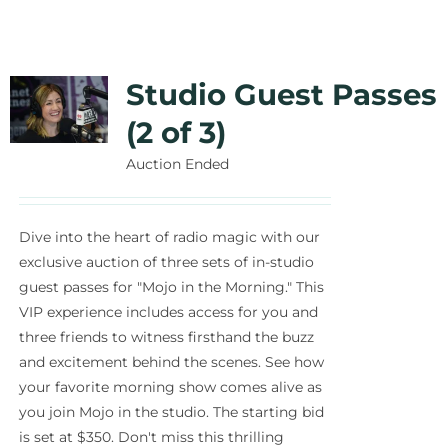
Studio Guest Passes
(2 of 3)
Auction Ended
Dive into the heart of radio magic with our
exclusive auction of three sets of in-studio
guest passes for "Mojo in the Morning." This
VIP experience includes access for you and
three friends to witness firsthand the buzz
and excitement behind the scenes. See how
your favorite morning show comes alive as
you join Mojo in the studio. The starting bid
is set at $350. Don't miss this thrilling