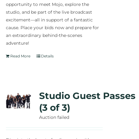
opportunity to meet Mojo, explore the
studio, and be part of the live broadcast
excitement—all in support of a fantastic
cause. Place your bids now and prepare for
an extraordinary behind-the-scenes
adventure!
Read More
Details
Studio Guest Passes
(3 of 3)
Auction failed